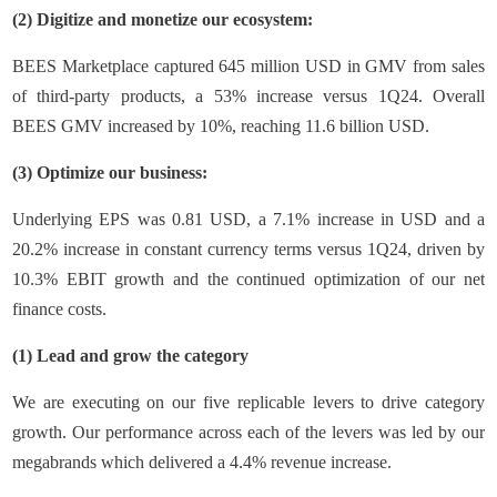
(2) Digitize and monetize our ecosystem:
BEES Marketplace captured 645 million USD in GMV from sales
of third-party products, a 53% increase versus 1Q24. Overall
BEES GMV increased by 10%, reaching 11.6 billion USD.
(3) Optimize our business:
Underlying EPS was 0.81 USD, a 7.1% increase in USD and a
20.2% increase in constant currency terms versus 1Q24, driven by
10.3% EBIT growth and the continued optimization of our net
finance costs.
(1) Lead and grow the category
We are executing on our five replicable levers to drive category
growth. Our performance across each of the levers was led by our
megabrands which delivered a 4.4% revenue increase.