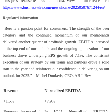
This press release features multimedia. View the full release here:
https://www.businesswire.com/news/home/20250507671244/en/
Regulated information1
“Beer is a passion point for consumers. The strength of the beer
category and the continued momentum of our megabrands
delivered another quarter of profitable growth. EBITDA increased
at the top-end of our outlook and the ongoing optimization of our
business drove Underlying EPS growth of 7.1%. The consistent
execution of our strategy by our teams and partners drove a solid
start to the year and reinforces our confidence in delivering on our
outlook for 2025.” – Michel Doukeris, CEO, AB InBev
Revenue
Normalized EBITDA
+1.5%
+7.9%
Revenue increased by
In 1Q25, Normalized EBITDA