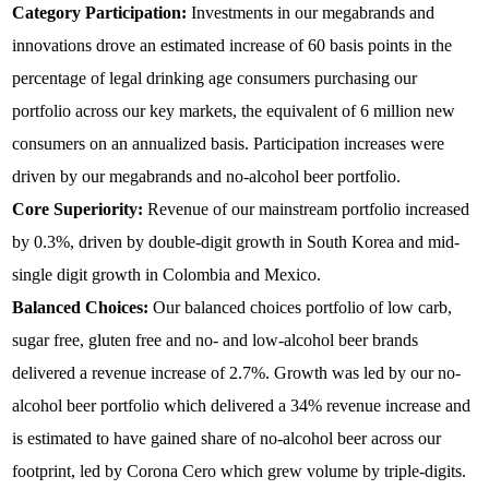
Category Participation:
Investments in our megabrands and
innovations drove an estimated increase of 60 basis points in the
percentage of legal drinking age consumers purchasing our
portfolio across our key markets, the equivalent of 6 million new
consumers on an annualized basis. Participation increases were
driven by our megabrands and no-alcohol beer portfolio.
Core Superiority:
Revenue of our mainstream portfolio increased
by 0.3%, driven by double-digit growth in South Korea and mid-
single digit growth in Colombia and Mexico.
Balanced Choices:
Our balanced choices portfolio of low carb,
sugar free, gluten free and no- and low-alcohol beer brands
delivered a revenue increase of 2.7%. Growth was led by our no-
alcohol beer portfolio which delivered a 34% revenue increase and
is estimated to have gained share of no-alcohol beer across our
footprint, led by Corona Cero which grew volume by triple-digits.