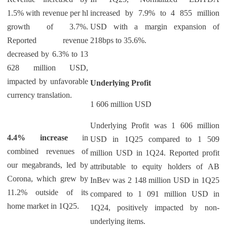
1.5% with revenue per hl
increased by 7.9% to 4 855 million
growth of 3.7%.
USD with a margin expansion of
Reported revenue
218bps to 35.6%.
decreased by 6.3% to 13
628 million USD,
impacted by unfavorable
Underlying Profit
currency translation.
1 606 million USD
Underlying Profit was 1 606 million
4.4% increase
in
USD in 1Q25 compared to 1 509
combined revenues of
million USD in 1Q24. Reported profit
our megabrands, led by
attributable to equity holders of AB
Corona, which grew by
InBev was 2 148 million USD in 1Q25
11.2% outside of its
compared to 1 091 million USD in
home market in 1Q25.
1Q24, positively impacted by non-
underlying items.