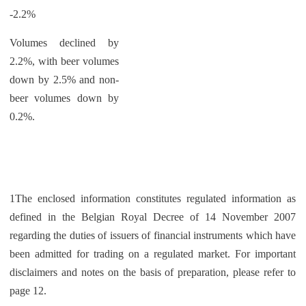
-2.2%
Volumes declined by
2.2%, with beer volumes
down by 2.5% and non-
beer volumes down by
0.2%.
1The enclosed information constitutes regulated information as
defined in the Belgian Royal Decree of 14 November 2007
regarding the duties of issuers of financial instruments which have
been admitted for trading on a regulated market. For important
disclaimers and notes on the basis of preparation, please refer to
page 12.