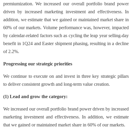
premiumization. We increased our overall portfolio brand power
driven by increased marketing investment and effectiveness. In
addition, we estimate that we gained or maintained market share in
60% of our markets. Volume performance was, however, impacted
by calendar-related factors such as cycling the leap year selling-day
benefit in 1Q24 and Easter shipment phasing, resulting in a decline
of 2.2%.
Progressing our strategic priorities
We continue to execute on and invest in three key strategic pillars
to deliver consistent growth and long-term value creation.
(1) Lead and grow the category:
We increased our overall portfolio brand power driven by increased
marketing investment and effectiveness. In addition, we estimate
that we gained or maintained market share in 60% of our markets.