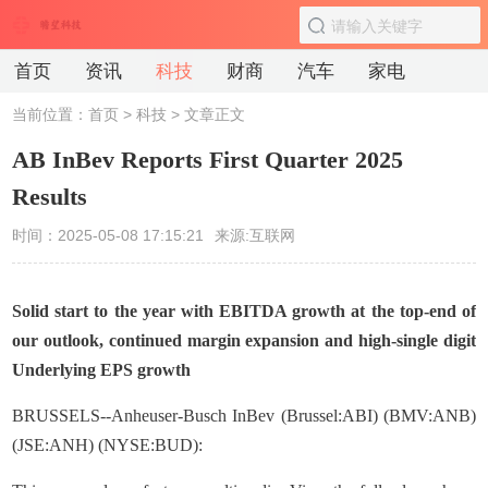
首页
资讯
科技
财商
汽车
家电
当前位置：
首页
>
科技
> 文章正文
AB InBev Reports First Quarter 2025
Results
时间：2025-05-08 17:15:21
来源:互联网
Solid start to the year with EBITDA growth at the top-end of
our outlook, continued margin expansion and high-single digit
Underlying EPS growth
BRUSSELS--Anheuser-Busch InBev (Brussel:ABI) (BMV:ANB)
(JSE:ANH) (NYSE:BUD):