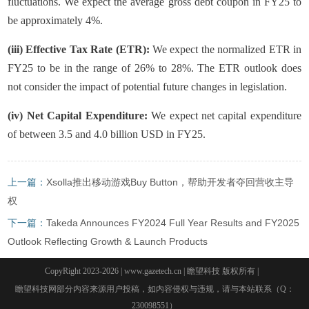
fluctuations. We expect the average gross debt coupon in FY25 to
be approximately 4%.
(iii) Effective Tax Rate (ETR):
We expect the normalized ETR in
FY25 to be in the range of 26% to 28%. The ETR outlook does
not consider the impact of potential future changes in legislation.
(iv) Net Capital Expenditure:
We expect net capital expenditure
of between 3.5 and 4.0 billion USD in FY25.
上一篇：
Xsolla推出移动游戏Buy Button，帮助开发者夺回营收主导
权
下一篇：
Takeda Announces FY2024 Full Year Results and FY2025
Outlook Reflecting Growth & Launch Products
CopyRight 2023-2026 | www.gazetech.cn | 瞻望科技 版权所有 |
瞻望科技网部分内容来源用户投稿，如内容侵权与违规，请与本站联系（Q：
230098551）