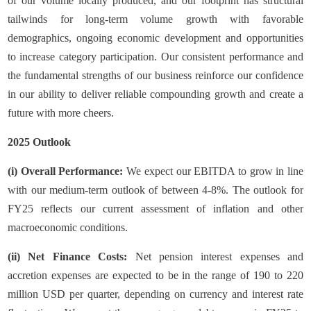
of our volume locally produced, and our footprint has structural
tailwinds for long-term volume growth with favorable
demographics, ongoing economic development and opportunities
to increase category participation. Our consistent performance and
the fundamental strengths of our business reinforce our confidence
in our ability to deliver reliable compounding growth and create a
future with more cheers.
2025 Outlook
(i) Overall Performance:
We expect our EBITDA to grow in line
with our medium-term outlook of between 4-8%. The outlook for
FY25 reflects our current assessment of inflation and other
macroeconomic conditions.
(ii) Net Finance Costs:
Net pension interest expenses and
accretion expenses are expected to be in the range of 190 to 220
million USD per quarter, depending on currency and interest rate