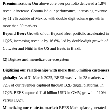
Premiumization:
Our above core beer portfolio delivered a 1.8%
revenue increase. Corona led our performance, increasing revenue
by 11.2% outside of Mexico with double-digit volume growth in
more than 30 markets.
Beyond Beer:
Growth of our Beyond Beer portfolio accelerated in
1Q25, increasing revenue by 16.6%, led by double-digit growth of
Cutwater and Nütrl in the US and Beats in Brazil.
(2) Digitize and monetize our ecosystem
Digitizing our relationships with more than 6 million customers
globally:
As of 31 March 2025, BEES was live in 28 markets with
72% of our revenues captured through B2B digital platforms. In
1Q25,
BEES captured 11.6 billion USD in GMV, growth of 10%
versus 1Q24.
Monetizing our route-to-market:
BEES Marketplace generated