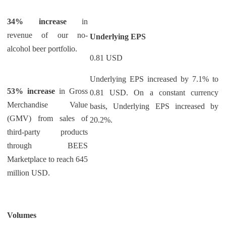
34% increase
in
revenue of our no-
Underlying EPS
alcohol beer portfolio.
0.81 USD
Underlying EPS increased by 7.1% to
53% increase
in Gross
0.81 USD. On a constant currency
Merchandise Value
basis, Underlying EPS increased by
(GMV) from sales of
20.2%.
third-party products
through BEES
Marketplace to reach 645
million USD.
Volumes