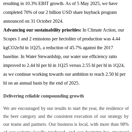
resulting in 10.3% EBIT growth. As of 5 May 2025, we have
completed 70% of our 2 billion USD share buyback program
announced on 31 October 2024.
Advancing our sustainability priorities:
In Climate Action, our
Scopes 1 and 2 emissions per hectoliter of production was 4.44
kgCO2e/hl in 1Q25, a reduction of 45.7% against the 2017
baseline. In Water Stewardship, our water use efficiency ratio
improved to 2.44 hl per hl in 1Q25 versus 2.55 hl per hl in 1Q24,
as we continue working towards our ambition to reach 2.50 hl per
hl on an annual basis by the end of 2025.
Delivering reliable compounding growth
We are encouraged by our results to start the year, the resilience of
the beer category and the consistent execution of our strategy by
our teams and partners. Our business is local, with more than 98%