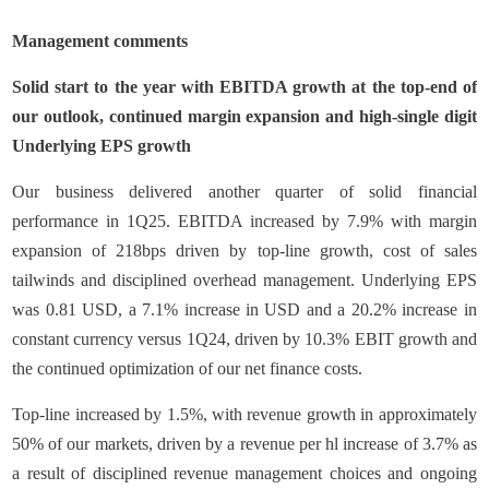
Management comments
Solid start to the year with EBITDA growth at the top-end of
our outlook, continued margin expansion and high-single digit
Underlying EPS growth
Our business delivered another quarter of solid financial
performance in 1Q25. EBITDA increased by 7.9% with margin
expansion of 218bps driven by top-line growth, cost of sales
tailwinds and disciplined overhead management. Underlying EPS
was 0.81 USD, a 7.1% increase in USD and a 20.2% increase in
constant currency versus 1Q24, driven by 10.3% EBIT growth and
the continued optimization of our net finance costs.
Top-line increased by 1.5%, with revenue growth in approximately
50% of our markets, driven by a revenue per hl increase of 3.7% as
a result of disciplined revenue management choices and ongoing