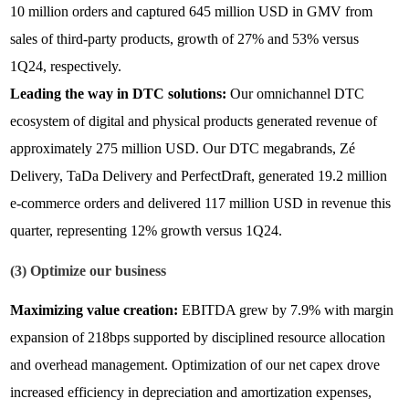
10 million orders and captured 645 million USD in GMV from
sales of third-party products, growth of 27% and 53% versus
1Q24, respectively.
Leading the way in DTC solutions:
Our omnichannel DTC
ecosystem of digital and physical products generated revenue of
approximately 275 million USD. Our DTC megabrands, Zé
Delivery, TaDa Delivery and PerfectDraft, generated 19.2 million
e-commerce orders and delivered 117 million USD in revenue this
quarter, representing 12% growth versus 1Q24.
(3) Optimize our business
Maximizing value creation:
EBITDA grew by 7.9% with margin
expansion of 218bps supported by disciplined resource allocation
and overhead management. Optimization of our net capex drove
increased efficiency in depreciation and amortization expenses,